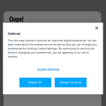
Oops!
Something went wrong. Please try refreshing the
Cookie use
app
This site uses cookies to provide an improved digital experience. You can
learn more about the cookies we use as well as how you can change your
preferences by clicking Cookie Settings.. By continuing to use this site
without changing your preferences, you are agreeing to our use of
cookies.
Cookie Settings
Reject All
Accept Cookies