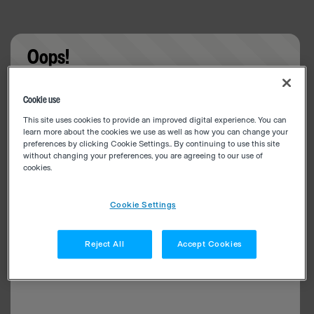
Oops!
Something went wrong. Please try refreshing the
Cookie use
app
This site uses cookies to provide an improved digital experience. You can
learn more about the cookies we use as well as how you can change your
preferences by clicking Cookie Settings.. By continuing to use this site
without changing your preferences, you are agreeing to our use of
cookies.
Cookie Settings
Reject All
Accept Cookies