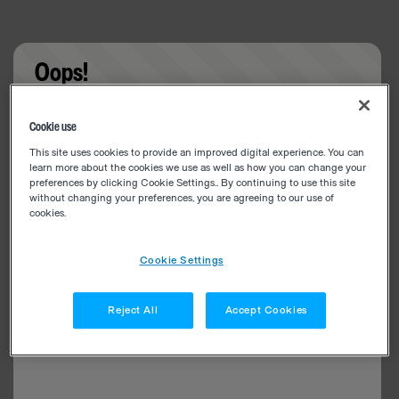
Oops!
Something went wrong. Please try refreshing the
Cookie use
app
This site uses cookies to provide an improved digital experience. You can
learn more about the cookies we use as well as how you can change your
preferences by clicking Cookie Settings.. By continuing to use this site
without changing your preferences, you are agreeing to our use of
cookies.
Cookie Settings
Reject All
Accept Cookies