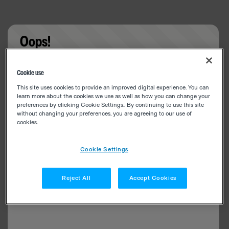
Oops!
Something went wrong. Please try refreshing the
Cookie use
app
This site uses cookies to provide an improved digital experience. You can
learn more about the cookies we use as well as how you can change your
preferences by clicking Cookie Settings.. By continuing to use this site
without changing your preferences, you are agreeing to our use of
cookies.
Cookie Settings
Reject All
Accept Cookies