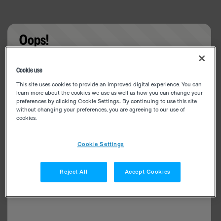
Oops!
Something went wrong. Please try refreshing the
Cookie use
app
This site uses cookies to provide an improved digital experience. You can
learn more about the cookies we use as well as how you can change your
preferences by clicking Cookie Settings.. By continuing to use this site
without changing your preferences, you are agreeing to our use of
cookies.
Cookie Settings
Reject All
Accept Cookies