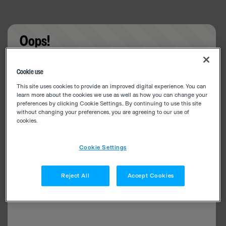
Oops!
Something went wrong. Please try refreshing the
Cookie use
app
This site uses cookies to provide an improved digital experience. You can
learn more about the cookies we use as well as how you can change your
preferences by clicking Cookie Settings.. By continuing to use this site
without changing your preferences, you are agreeing to our use of
cookies.
Cookie Settings
Reject All
Accept Cookies