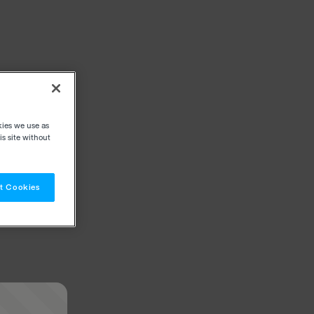
kies we use as
s site without
t Cookies