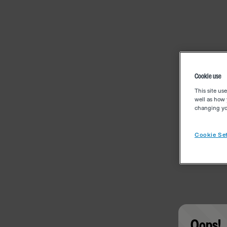
Cookie use
This site us
well as how 
changing you
Cookie Set
Oops!