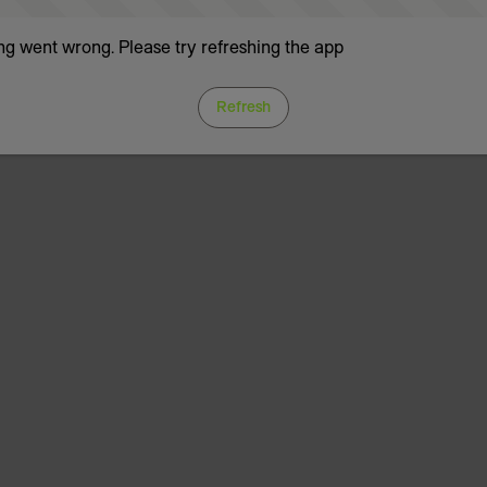
g went wrong. Please try refreshing the app
Refresh