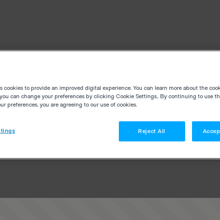
es cookies to provide an improved digital experience. You can learn more about the coo
you can change your preferences by clicking Cookie Settings.. By continuing to use thi
r preferences, you are agreeing to our use of cookies.
tings
Reject All
Accep