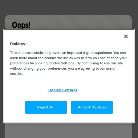
Oops!
Something went wrong. Please try refreshing the
Cookie use
app
This site uses cookies to provide an improved digital experience. You can
learn more about the cookies we use as well as how you can change your
preferences by clicking Cookie Settings.. By continuing to use this site
without changing your preferences, you are agreeing to our use of
cookies.
Cookie Settings
Reject All
Accept Cookies