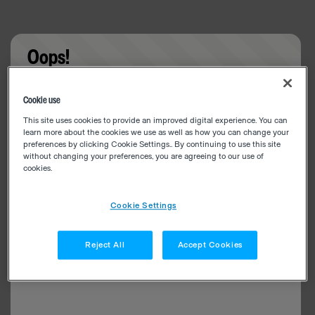
Oops!
Something went wrong. Please try refreshing the
Cookie use
app
This site uses cookies to provide an improved digital experience. You can
learn more about the cookies we use as well as how you can change your
preferences by clicking Cookie Settings.. By continuing to use this site
without changing your preferences, you are agreeing to our use of
cookies.
Cookie Settings
Reject All
Accept Cookies