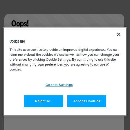
Oops!
Something went wrong. Please try refreshing the
Cookie use
app
This site uses cookies to provide an improved digital experience. You can
learn more about the cookies we use as well as how you can change your
preferences by clicking Cookie Settings.. By continuing to use this site
without changing your preferences, you are agreeing to our use of
cookies.
Cookie Settings
Reject All
Accept Cookies