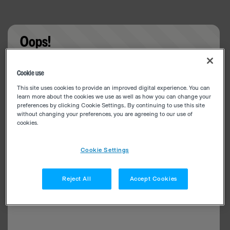
Oops!
Something went wrong. Please try refreshing the
Cookie use
app
This site uses cookies to provide an improved digital experience. You can
learn more about the cookies we use as well as how you can change your
preferences by clicking Cookie Settings.. By continuing to use this site
without changing your preferences, you are agreeing to our use of
cookies.
Cookie Settings
Reject All
Accept Cookies