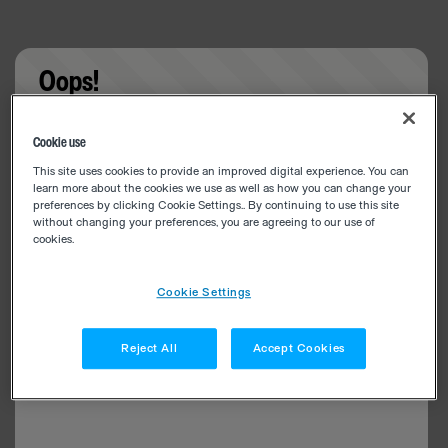
Oops!
Something went wrong. Please try refreshing the
Cookie use
app
This site uses cookies to provide an improved digital experience. You can
learn more about the cookies we use as well as how you can change your
preferences by clicking Cookie Settings.. By continuing to use this site
without changing your preferences, you are agreeing to our use of
cookies.
Cookie Settings
Reject All
Accept Cookies