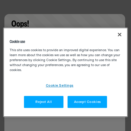
Oops!
Something went wrong. Please try refreshing the
Cookie use
app
This site uses cookies to provide an improved digital experience. You can
learn more about the cookies we use as well as how you can change your
preferences by clicking Cookie Settings.. By continuing to use this site
without changing your preferences, you are agreeing to our use of
cookies.
Cookie Settings
Reject All
Accept Cookies