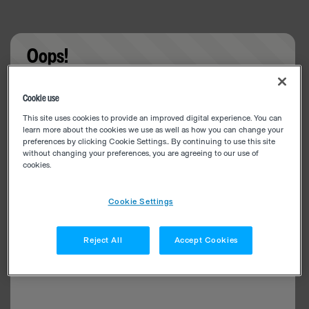
Oops!
Something went wrong. Please try refreshing the
Cookie use
app
This site uses cookies to provide an improved digital experience. You can
learn more about the cookies we use as well as how you can change your
preferences by clicking Cookie Settings.. By continuing to use this site
without changing your preferences, you are agreeing to our use of
cookies.
Cookie Settings
Reject All
Accept Cookies