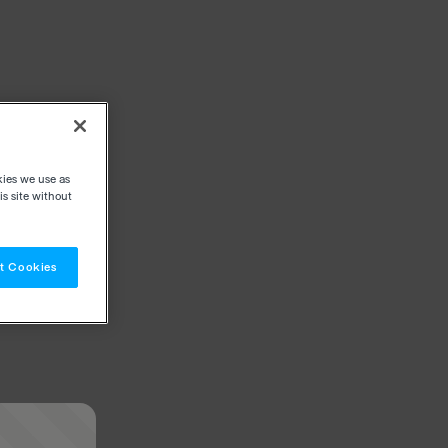
kies we use as
s site without
t Cookies