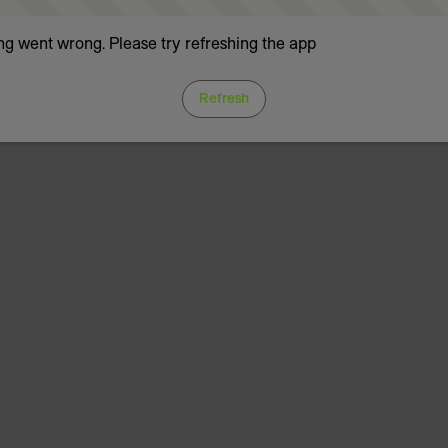
g went wrong. Please try refreshing the app
Refresh