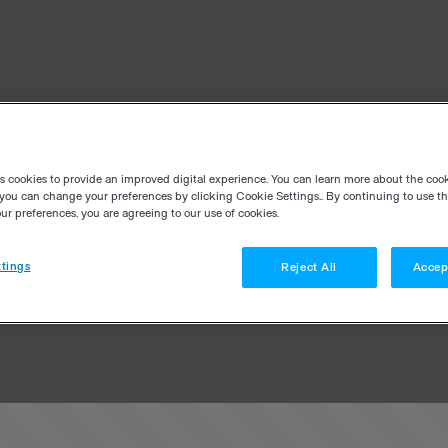
es cookies to provide an improved digital experience. You can learn more about the coo
you can change your preferences by clicking Cookie Settings.. By continuing to use thi
r preferences, you are agreeing to our use of cookies.
tings
Reject All
Accep