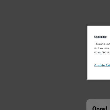
Cookie use
This site us
well as how 
changing you
Cookie Set
Oops!