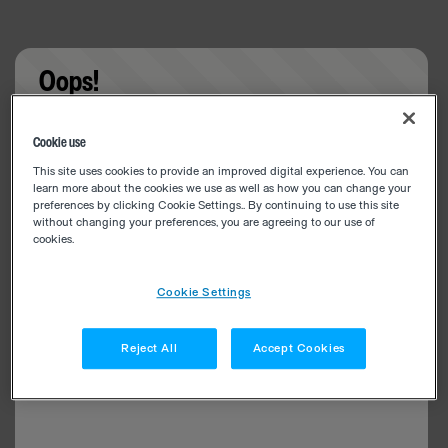
Oops!
Something went wrong. Please try refreshing the
Cookie use
app
This site uses cookies to provide an improved digital experience. You can
learn more about the cookies we use as well as how you can change your
preferences by clicking Cookie Settings.. By continuing to use this site
without changing your preferences, you are agreeing to our use of
cookies.
Cookie Settings
Reject All
Accept Cookies