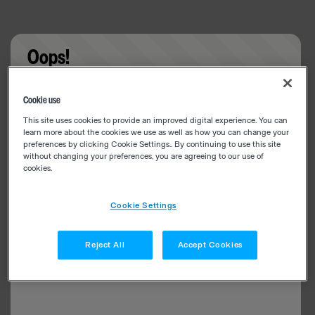
Oops!
Something went wrong. Please try refreshing the
Cookie use
app
This site uses cookies to provide an improved digital experience. You can
learn more about the cookies we use as well as how you can change your
preferences by clicking Cookie Settings.. By continuing to use this site
without changing your preferences, you are agreeing to our use of
cookies.
Cookie Settings
Reject All
Accept Cookies