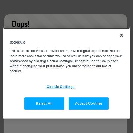
Oops!
Something went wrong. Please try refreshing the
Cookie use
app
This site uses cookies to provide an improved digital experience. You can
learn more about the cookies we use as well as how you can change your
preferences by clicking Cookie Settings.. By continuing to use this site
without changing your preferences, you are agreeing to our use of
cookies.
Cookie Settings
Reject All
Accept Cookies