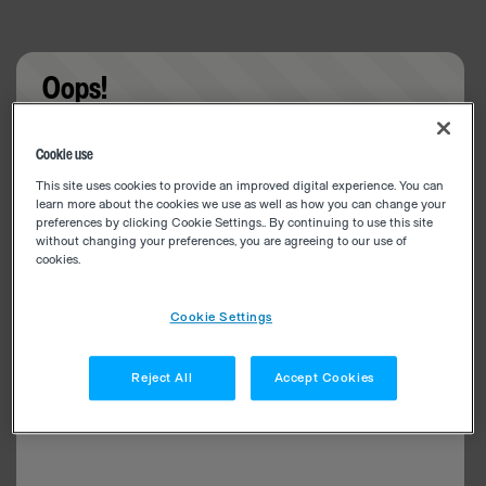
Oops!
Something went wrong. Please try refreshing the
Cookie use
app
This site uses cookies to provide an improved digital experience. You can
learn more about the cookies we use as well as how you can change your
preferences by clicking Cookie Settings.. By continuing to use this site
without changing your preferences, you are agreeing to our use of
cookies.
Cookie Settings
Reject All
Accept Cookies