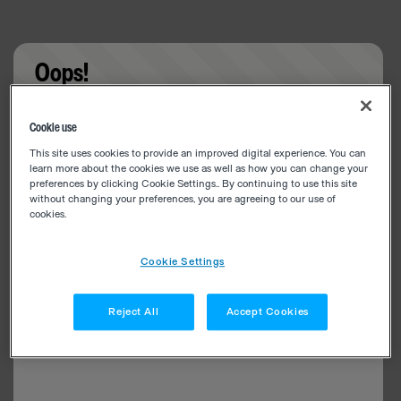
Oops!
Something went wrong. Please try refreshing the
Cookie use
app
This site uses cookies to provide an improved digital experience. You can
learn more about the cookies we use as well as how you can change your
preferences by clicking Cookie Settings.. By continuing to use this site
without changing your preferences, you are agreeing to our use of
cookies.
Cookie Settings
Reject All
Accept Cookies