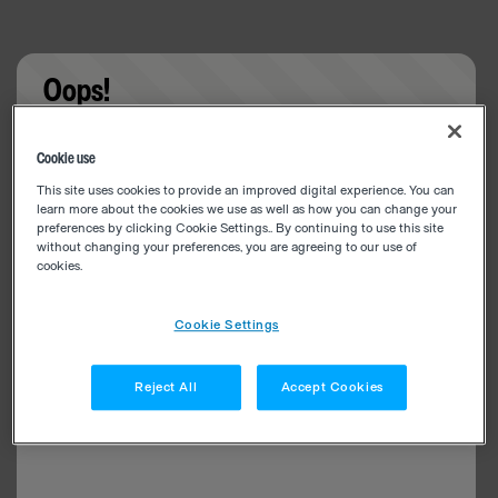
Oops!
Something went wrong. Please try refreshing the
Cookie use
app
This site uses cookies to provide an improved digital experience. You can
learn more about the cookies we use as well as how you can change your
preferences by clicking Cookie Settings.. By continuing to use this site
without changing your preferences, you are agreeing to our use of
cookies.
Cookie Settings
Reject All
Accept Cookies