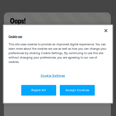
Oops!
Something went wrong. Please try refreshing the
Cookie use
app
This site uses cookies to provide an improved digital experience. You can
learn more about the cookies we use as well as how you can change your
preferences by clicking Cookie Settings.. By continuing to use this site
without changing your preferences, you are agreeing to our use of
cookies.
Cookie Settings
Reject All
Accept Cookies