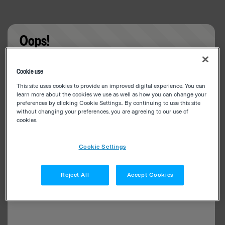
Oops!
Something went wrong. Please try refreshing the
Cookie use
app
This site uses cookies to provide an improved digital experience. You can
learn more about the cookies we use as well as how you can change your
preferences by clicking Cookie Settings.. By continuing to use this site
without changing your preferences, you are agreeing to our use of
cookies.
Cookie Settings
Reject All
Accept Cookies