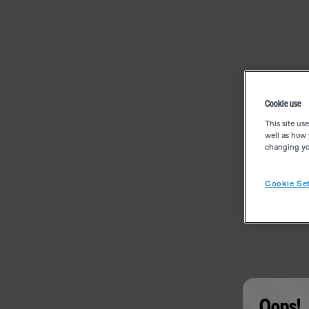
Cookie use
This site us
well as how 
changing you
Cookie Set
Oops!