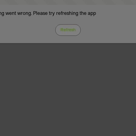
g went wrong. Please try refreshing the app
Refresh