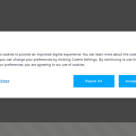
es cookies to provide an improved digital experience. You can learn more about the coo
you can change your preferences by clicking Cookie Settings.. By continuing to use thi
r preferences, you are agreeing to our use of cookies.
tings
Reject All
Accep