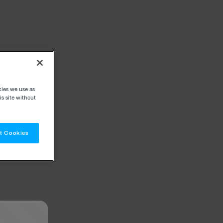
kies we use as
s site without
t Cookies