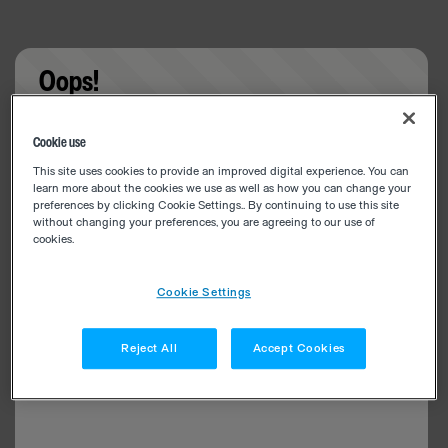
Oops!
Something went wrong. Please try refreshing the
Cookie use
app
This site uses cookies to provide an improved digital experience. You can
learn more about the cookies we use as well as how you can change your
preferences by clicking Cookie Settings.. By continuing to use this site
without changing your preferences, you are agreeing to our use of
cookies.
Cookie Settings
Reject All
Accept Cookies