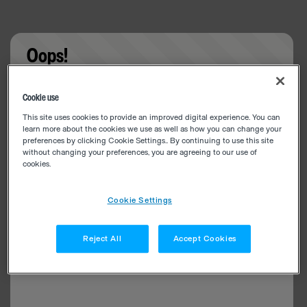
Oops!
Something went wrong. Please try refreshing the
Cookie use
app
This site uses cookies to provide an improved digital experience. You can
learn more about the cookies we use as well as how you can change your
preferences by clicking Cookie Settings.. By continuing to use this site
without changing your preferences, you are agreeing to our use of
cookies.
Cookie Settings
Reject All
Accept Cookies