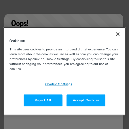
Oops!
Something went wrong. Please try refreshing the
Cookie use
app
This site uses cookies to provide an improved digital experience. You can
learn more about the cookies we use as well as how you can change your
preferences by clicking Cookie Settings.. By continuing to use this site
without changing your preferences, you are agreeing to our use of
cookies.
Cookie Settings
Reject All
Accept Cookies