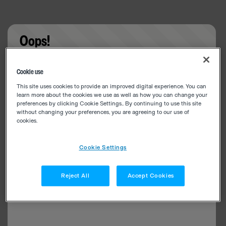
Oops!
Something went wrong. Please try refreshing the
Cookie use
app
This site uses cookies to provide an improved digital experience. You can
learn more about the cookies we use as well as how you can change your
preferences by clicking Cookie Settings.. By continuing to use this site
without changing your preferences, you are agreeing to our use of
cookies.
Cookie Settings
Reject All
Accept Cookies