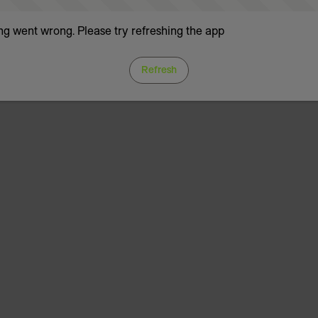
g went wrong. Please try refreshing the app
Refresh