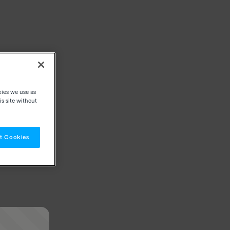
kies we use as
s site without
t Cookies