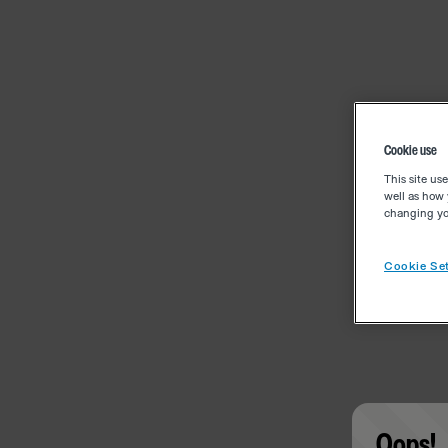
Cookie use
This site us
well as how 
changing you
Cookie Set
Oops!