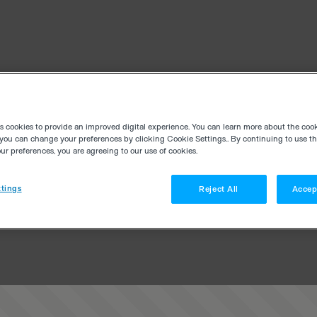
es cookies to provide an improved digital experience. You can learn more about the coo
you can change your preferences by clicking Cookie Settings.. By continuing to use thi
r preferences, you are agreeing to our use of cookies.
tings
Reject All
Accep