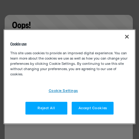
Oops!
Something went wrong. Please try refreshing the
Cookie use
app
This site uses cookies to provide an improved digital experience. You can
learn more about the cookies we use as well as how you can change your
preferences by clicking Cookie Settings.. By continuing to use this site
without changing your preferences, you are agreeing to our use of
cookies.
Cookie Settings
Reject All
Accept Cookies