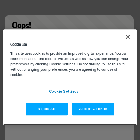
Oops!
Something went wrong. Please try refreshing the
Cookie use
app
This site uses cookies to provide an improved digital experience. You can
learn more about the cookies we use as well as how you can change your
preferences by clicking Cookie Settings.. By continuing to use this site
without changing your preferences, you are agreeing to our use of
cookies.
Cookie Settings
Reject All
Accept Cookies