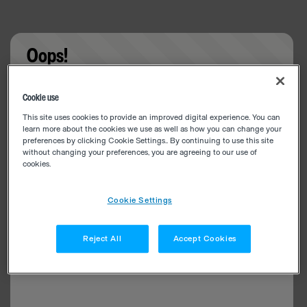
Oops!
Something went wrong. Please try refreshing the
Cookie use
app
This site uses cookies to provide an improved digital experience. You can
learn more about the cookies we use as well as how you can change your
preferences by clicking Cookie Settings.. By continuing to use this site
without changing your preferences, you are agreeing to our use of
cookies.
Cookie Settings
Reject All
Accept Cookies