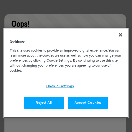
Oops!
Something went wrong. Please try refreshing the
Cookie use
app
This site uses cookies to provide an improved digital experience. You can
learn more about the cookies we use as well as how you can change your
preferences by clicking Cookie Settings.. By continuing to use this site
without changing your preferences, you are agreeing to our use of
cookies.
Cookie Settings
Reject All
Accept Cookies