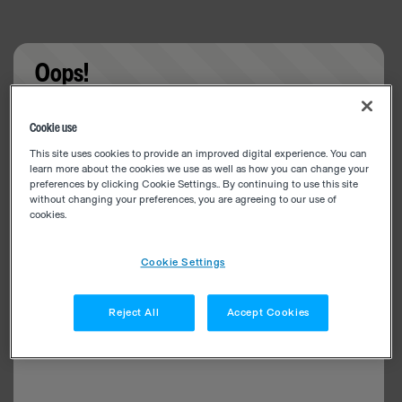
Oops!
Something went wrong. Please try refreshing the
Cookie use
app
This site uses cookies to provide an improved digital experience. You can
learn more about the cookies we use as well as how you can change your
preferences by clicking Cookie Settings.. By continuing to use this site
without changing your preferences, you are agreeing to our use of
cookies.
Cookie Settings
Reject All
Accept Cookies