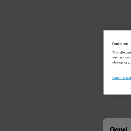
Cookie use
This site us
well as how 
changing you
Cookie Set
Oops!