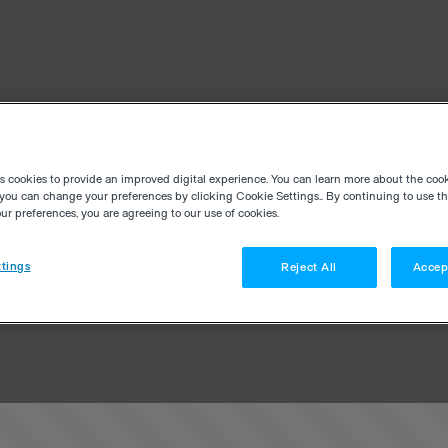
es cookies to provide an improved digital experience. You can learn more about the coo
you can change your preferences by clicking Cookie Settings.. By continuing to use thi
r preferences, you are agreeing to our use of cookies.
tings
Reject All
Accep