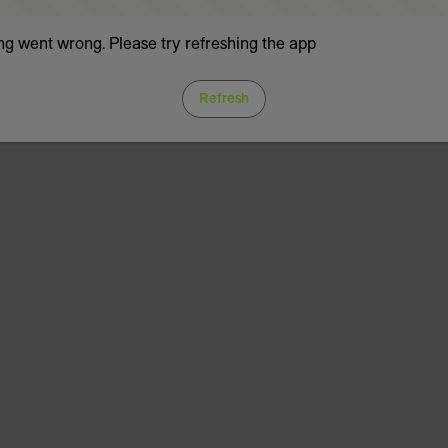
g went wrong. Please try refreshing the app
Refresh