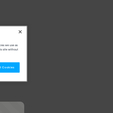
kies we use as
s site without
t Cookies