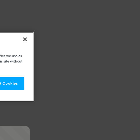
kies we use as
s site without
t Cookies