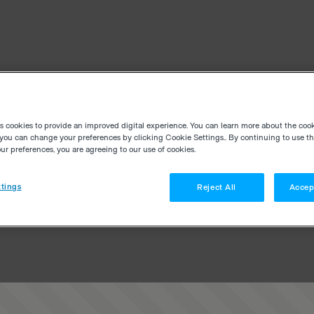
es cookies to provide an improved digital experience. You can learn more about the coo
you can change your preferences by clicking Cookie Settings.. By continuing to use thi
r preferences, you are agreeing to our use of cookies.
tings
Reject All
Accep