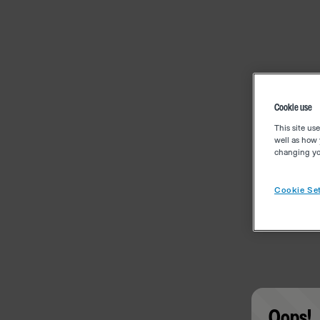
Cookie use
This site us
well as how 
changing you
Cookie Set
Oops!