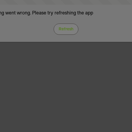
g went wrong. Please try refreshing the app
Refresh