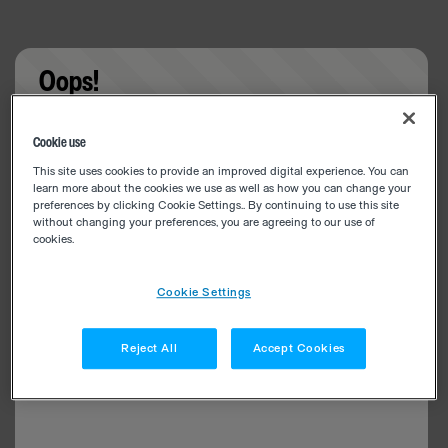
Oops!
Something went wrong. Please try refreshing the
Cookie use
app
This site uses cookies to provide an improved digital experience. You can
learn more about the cookies we use as well as how you can change your
preferences by clicking Cookie Settings.. By continuing to use this site
without changing your preferences, you are agreeing to our use of
cookies.
Cookie Settings
Reject All
Accept Cookies