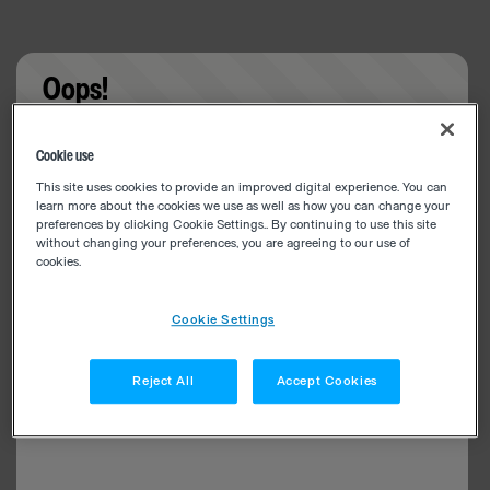
Oops!
Something went wrong. Please try refreshing the
Cookie use
app
This site uses cookies to provide an improved digital experience. You can
learn more about the cookies we use as well as how you can change your
preferences by clicking Cookie Settings.. By continuing to use this site
without changing your preferences, you are agreeing to our use of
cookies.
Cookie Settings
Reject All
Accept Cookies