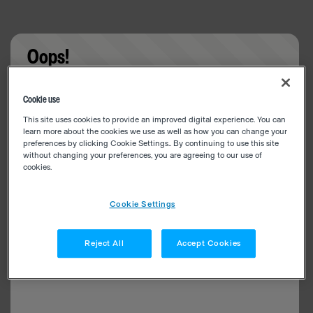
Oops!
Something went wrong. Please try refreshing the
Cookie use
app
This site uses cookies to provide an improved digital experience. You can
learn more about the cookies we use as well as how you can change your
preferences by clicking Cookie Settings.. By continuing to use this site
without changing your preferences, you are agreeing to our use of
cookies.
Cookie Settings
Reject All
Accept Cookies