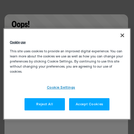
Oops!
Something went wrong. Please try refreshing the
Cookie use
app
This site uses cookies to provide an improved digital experience. You can
learn more about the cookies we use as well as how you can change your
preferences by clicking Cookie Settings.. By continuing to use this site
without changing your preferences, you are agreeing to our use of
cookies.
Cookie Settings
Reject All
Accept Cookies