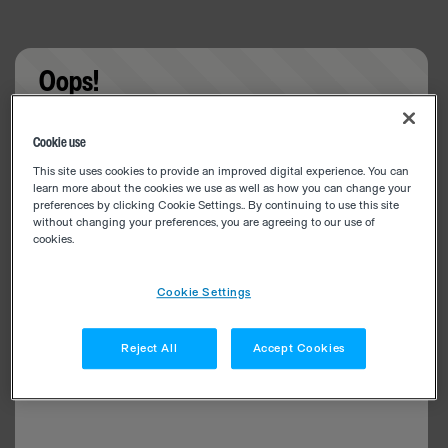
Oops!
Something went wrong. Please try refreshing the
Cookie use
app
This site uses cookies to provide an improved digital experience. You can
learn more about the cookies we use as well as how you can change your
preferences by clicking Cookie Settings.. By continuing to use this site
without changing your preferences, you are agreeing to our use of
cookies.
Cookie Settings
Reject All
Accept Cookies