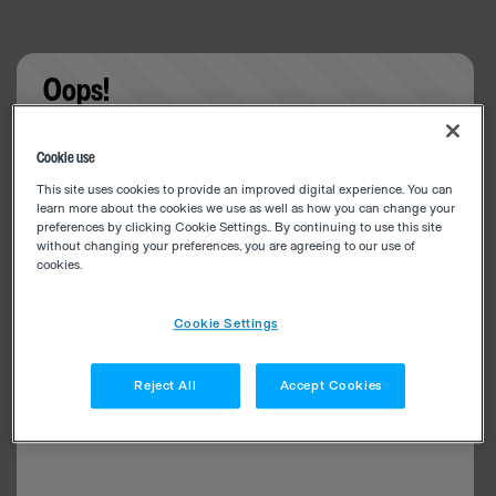
Oops!
Something went wrong. Please try refreshing the
Cookie use
app
This site uses cookies to provide an improved digital experience. You can
learn more about the cookies we use as well as how you can change your
preferences by clicking Cookie Settings.. By continuing to use this site
without changing your preferences, you are agreeing to our use of
cookies.
Cookie Settings
Reject All
Accept Cookies