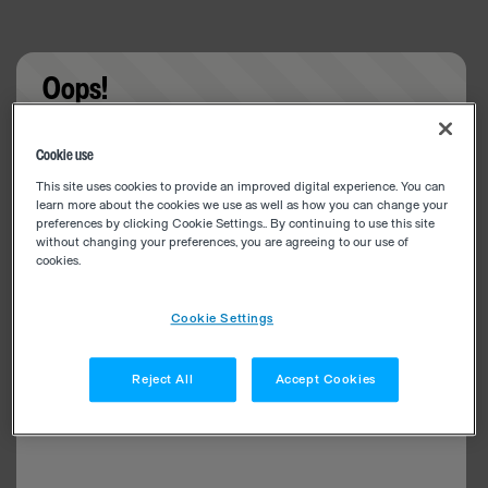
Oops!
Something went wrong. Please try refreshing the
Cookie use
app
This site uses cookies to provide an improved digital experience. You can
learn more about the cookies we use as well as how you can change your
preferences by clicking Cookie Settings.. By continuing to use this site
without changing your preferences, you are agreeing to our use of
cookies.
Cookie Settings
Reject All
Accept Cookies