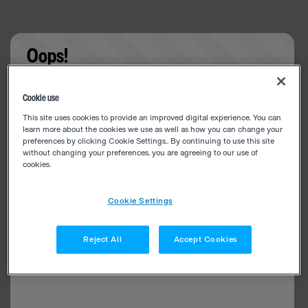
Oops!
Something went wrong. Please try refreshing the
Cookie use
app
This site uses cookies to provide an improved digital experience. You can
learn more about the cookies we use as well as how you can change your
preferences by clicking Cookie Settings.. By continuing to use this site
without changing your preferences, you are agreeing to our use of
cookies.
Cookie Settings
Reject All
Accept Cookies