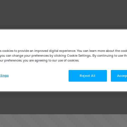
es cookies to provide an improved digital experience. You can learn more about the coo
you can change your preferences by clicking Cookie Settings.. By continuing to use thi
r preferences, you are agreeing to our use of cookies.
tings
Reject All
Accep