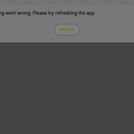
g went wrong. Please try refreshing the app
Refresh