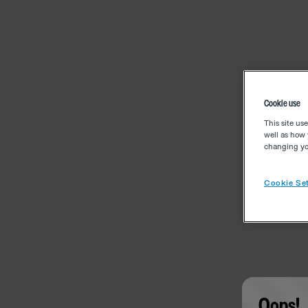
Cookie use
This site us
well as how 
changing you
Cookie Set
Oops!