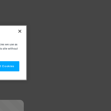
kies we use as
s site without
t Cookies