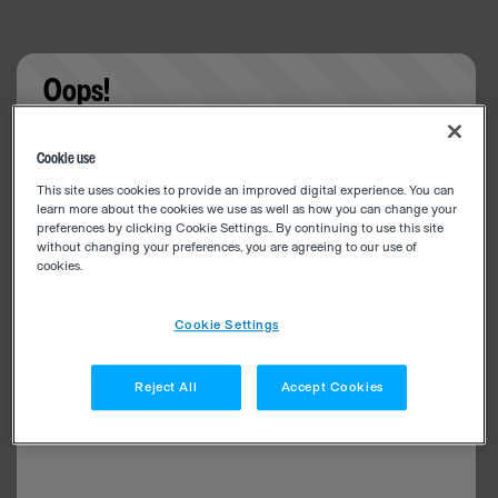
Oops!
Something went wrong. Please try refreshing the
Cookie use
app
This site uses cookies to provide an improved digital experience. You can
learn more about the cookies we use as well as how you can change your
preferences by clicking Cookie Settings.. By continuing to use this site
without changing your preferences, you are agreeing to our use of
cookies.
Cookie Settings
Reject All
Accept Cookies