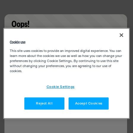
Oops!
Something went wrong. Please try refreshing the
Cookie use
app
This site uses cookies to provide an improved digital experience. You can
learn more about the cookies we use as well as how you can change your
preferences by clicking Cookie Settings.. By continuing to use this site
without changing your preferences, you are agreeing to our use of
cookies.
Cookie Settings
Reject All
Accept Cookies