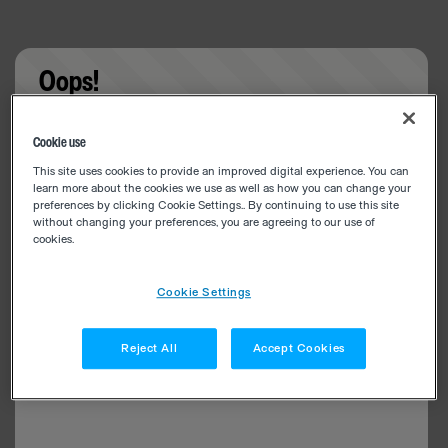
Oops!
Something went wrong. Please try refreshing the
Cookie use
app
This site uses cookies to provide an improved digital experience. You can
learn more about the cookies we use as well as how you can change your
preferences by clicking Cookie Settings.. By continuing to use this site
without changing your preferences, you are agreeing to our use of
cookies.
Cookie Settings
Reject All
Accept Cookies