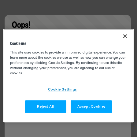
Oops!
Something went wrong. Please try refreshing the
Cookie use
app
This site uses cookies to provide an improved digital experience. You can
learn more about the cookies we use as well as how you can change your
preferences by clicking Cookie Settings.. By continuing to use this site
without changing your preferences, you are agreeing to our use of
cookies.
Cookie Settings
Reject All
Accept Cookies