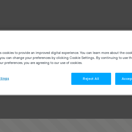
es cookies to provide an improved digital experience. You can learn more about the coo
you can change your preferences by clicking Cookie Settings.. By continuing to use thi
r preferences, you are agreeing to our use of cookies.
tings
Reject All
Accep