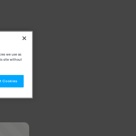
kies we use as
s site without
t Cookies