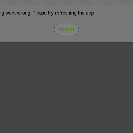
g went wrong. Please try refreshing the app
Refresh