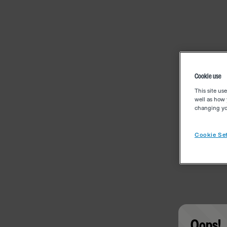
Cookie use
This site us
well as how 
changing you
Cookie Set
Oops!